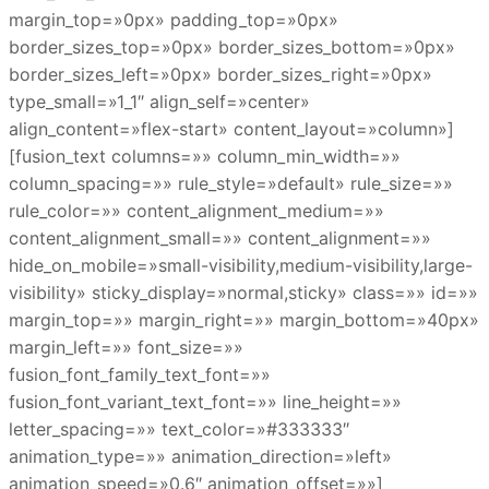
margin_top=»0px» padding_top=»0px»
border_sizes_top=»0px» border_sizes_bottom=»0px»
border_sizes_left=»0px» border_sizes_right=»0px»
type_small=»1_1″ align_self=»center»
align_content=»flex-start» content_layout=»column»]
[fusion_text columns=»» column_min_width=»»
column_spacing=»» rule_style=»default» rule_size=»»
rule_color=»» content_alignment_medium=»»
content_alignment_small=»» content_alignment=»»
hide_on_mobile=»small-visibility,medium-visibility,large-
visibility» sticky_display=»normal,sticky» class=»» id=»»
margin_top=»» margin_right=»» margin_bottom=»40px»
margin_left=»» font_size=»»
fusion_font_family_text_font=»»
fusion_font_variant_text_font=»» line_height=»»
letter_spacing=»» text_color=»#333333″
animation_type=»» animation_direction=»left»
animation_speed=»0.6″ animation_offset=»»]