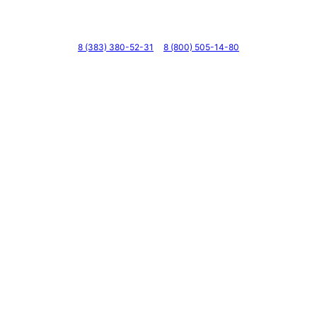
Телефоны
8 (383) 380-52-31
8 (800) 505-14-80
Адрес
г. Новосибирск, ул. Галущака, д. 2, этаж 3, оф. 6
Мессенджеры и соцсети
Почта
ВКонтакте
YouTube
© 2011 — 2026 Все права защищены. ООО ГК
«Мирта» ИНН 5402032555.
Цены на сайте не являются офертой — актуальные