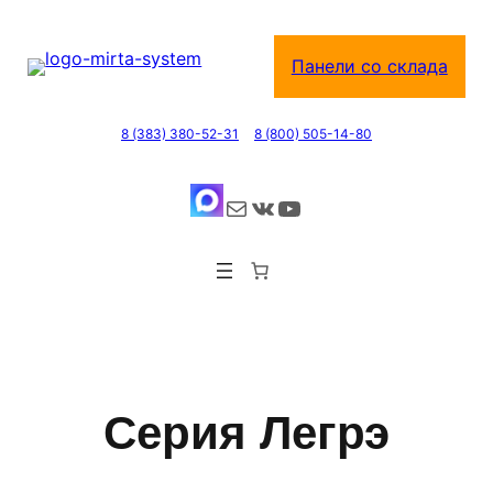
Перейти
к
Панели со склада
содержимому
8 (383) 380-52-31
8 (800) 505-14-80
Почта
ВКонтакте
YouTube
Серия Легрэ