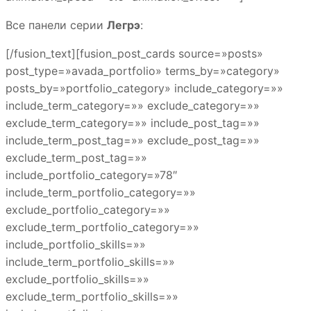
Все панели серии
Легрэ
:
[/fusion_text][fusion_post_cards source=»posts»
post_type=»avada_portfolio» terms_by=»category»
posts_by=»portfolio_category» include_category=»»
include_term_category=»» exclude_category=»»
exclude_term_category=»» include_post_tag=»»
include_term_post_tag=»» exclude_post_tag=»»
exclude_term_post_tag=»»
include_portfolio_category=»78″
include_term_portfolio_category=»»
exclude_portfolio_category=»»
exclude_term_portfolio_category=»»
include_portfolio_skills=»»
include_term_portfolio_skills=»»
exclude_portfolio_skills=»»
exclude_term_portfolio_skills=»»