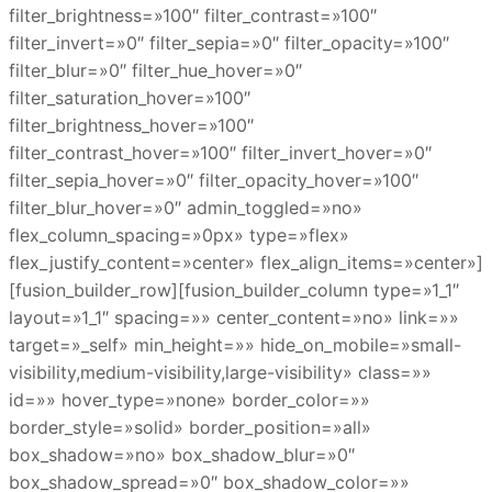
filter_brightness=»100″ filter_contrast=»100″
filter_invert=»0″ filter_sepia=»0″ filter_opacity=»100″
filter_blur=»0″ filter_hue_hover=»0″
filter_saturation_hover=»100″
filter_brightness_hover=»100″
filter_contrast_hover=»100″ filter_invert_hover=»0″
filter_sepia_hover=»0″ filter_opacity_hover=»100″
filter_blur_hover=»0″ admin_toggled=»no»
flex_column_spacing=»0px» type=»flex»
flex_justify_content=»center» flex_align_items=»center»]
[fusion_builder_row][fusion_builder_column type=»1_1″
layout=»1_1″ spacing=»» center_content=»no» link=»»
target=»_self» min_height=»» hide_on_mobile=»small-
visibility,medium-visibility,large-visibility» class=»»
id=»» hover_type=»none» border_color=»»
border_style=»solid» border_position=»all»
box_shadow=»no» box_shadow_blur=»0″
box_shadow_spread=»0″ box_shadow_color=»»