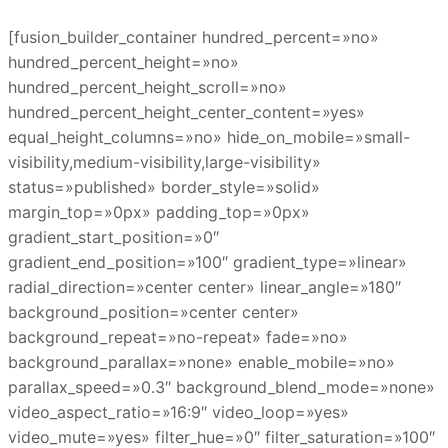
[fusion_builder_container hundred_percent=»no»
hundred_percent_height=»no»
hundred_percent_height_scroll=»no»
hundred_percent_height_center_content=»yes»
equal_height_columns=»no» hide_on_mobile=»small-
visibility,medium-visibility,large-visibility»
status=»published» border_style=»solid»
margin_top=»0px» padding_top=»0px»
gradient_start_position=»0″
gradient_end_position=»100″ gradient_type=»linear»
radial_direction=»center center» linear_angle=»180″
background_position=»center center»
background_repeat=»no-repeat» fade=»no»
background_parallax=»none» enable_mobile=»no»
parallax_speed=»0.3″ background_blend_mode=»none»
video_aspect_ratio=»16:9″ video_loop=»yes»
video_mute=»yes» filter_hue=»0″ filter_saturation=»100″