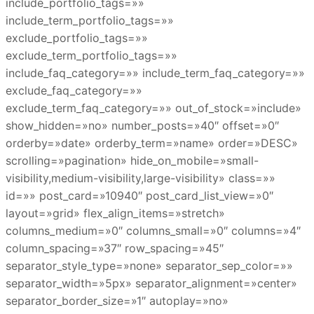
include_portfolio_tags=»»
include_term_portfolio_tags=»»
exclude_portfolio_tags=»»
exclude_term_portfolio_tags=»»
include_faq_category=»» include_term_faq_category=»»
exclude_faq_category=»»
exclude_term_faq_category=»» out_of_stock=»include»
show_hidden=»no» number_posts=»40″ offset=»0″
orderby=»date» orderby_term=»name» order=»DESC»
scrolling=»pagination» hide_on_mobile=»small-
visibility,medium-visibility,large-visibility» class=»»
id=»» post_card=»10940″ post_card_list_view=»0″
layout=»grid» flex_align_items=»stretch»
columns_medium=»0″ columns_small=»0″ columns=»4″
column_spacing=»37″ row_spacing=»45″
separator_style_type=»none» separator_sep_color=»»
separator_width=»5px» separator_alignment=»center»
separator_border_size=»1″ autoplay=»no»