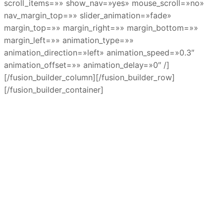
scroll_items=»» show_nav=»yes» mouse_scroll=»no»
nav_margin_top=»» slider_animation=»fade»
margin_top=»» margin_right=»» margin_bottom=»»
margin_left=»» animation_type=»»
animation_direction=»left» animation_speed=»0.3″
animation_offset=»» animation_delay=»0″ /]
[/fusion_builder_column][/fusion_builder_row]
[/fusion_builder_container]