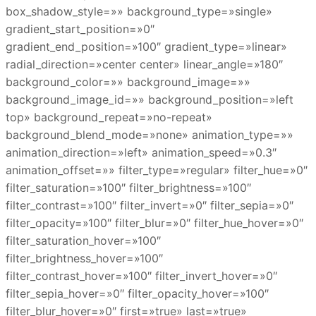
box_shadow_style=»» background_type=»single»
gradient_start_position=»0″
gradient_end_position=»100″ gradient_type=»linear»
radial_direction=»center center» linear_angle=»180″
background_color=»» background_image=»»
background_image_id=»» background_position=»left
top» background_repeat=»no-repeat»
background_blend_mode=»none» animation_type=»»
animation_direction=»left» animation_speed=»0.3″
animation_offset=»» filter_type=»regular» filter_hue=»0″
filter_saturation=»100″ filter_brightness=»100″
filter_contrast=»100″ filter_invert=»0″ filter_sepia=»0″
filter_opacity=»100″ filter_blur=»0″ filter_hue_hover=»0″
filter_saturation_hover=»100″
filter_brightness_hover=»100″
filter_contrast_hover=»100″ filter_invert_hover=»0″
filter_sepia_hover=»0″ filter_opacity_hover=»100″
filter_blur_hover=»0″ first=»true» last=»true»