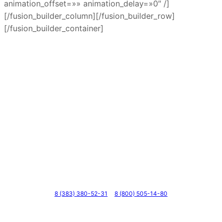
animation_offset=»» animation_delay=»0″ /]
[/fusion_builder_column][/fusion_builder_row]
[/fusion_builder_container]
Телефоны
8 (383) 380-52-31
8 (800) 505-14-80