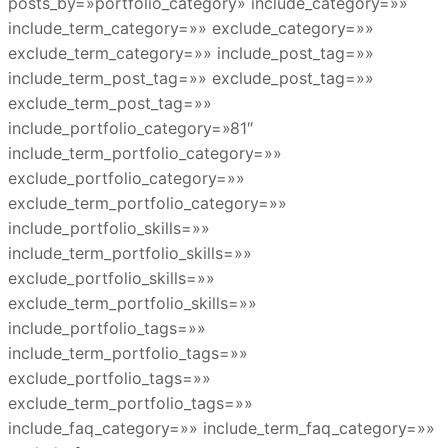
posts_by=»portfolio_category» include_category=»»
include_term_category=»» exclude_category=»»
exclude_term_category=»» include_post_tag=»»
include_term_post_tag=»» exclude_post_tag=»»
exclude_term_post_tag=»»
include_portfolio_category=»81″
include_term_portfolio_category=»»
exclude_portfolio_category=»»
exclude_term_portfolio_category=»»
include_portfolio_skills=»»
include_term_portfolio_skills=»»
exclude_portfolio_skills=»»
exclude_term_portfolio_skills=»»
include_portfolio_tags=»»
include_term_portfolio_tags=»»
exclude_portfolio_tags=»»
exclude_term_portfolio_tags=»»
include_faq_category=»» include_term_faq_category=»»