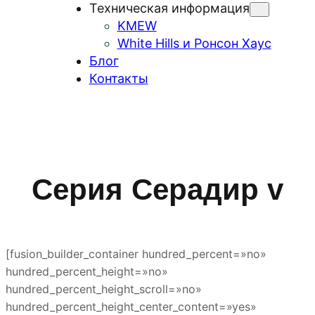
Техническая информация
KMEW
White Hills и Ронсон Хаус
Блог
Контакты
Серия Серадир v
[fusion_builder_container hundred_percent=»no»
hundred_percent_height=»no»
hundred_percent_height_scroll=»no»
hundred_percent_height_center_content=»yes»