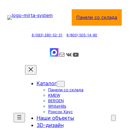
Перейти
к
Панели со склада
содержимому
8 (383) 380-52-31
8 (800) 505-14-80
Почта
ВКонтакте
YouTube
Каталог
Панели со склада
KMEW
BERGEN
WhiteHills
Ронсон Хаус
Наши объекты
3D-дизайн