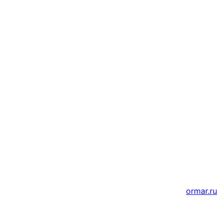
Адрес
г. Новосибирск, ул. Галущака, д. 2, этаж 3, оф. 6
Мессенджеры и соцсети
Почта
ВКонтакте
YouTube
© 2011 — 2026 Все права защищены. ООО ГК
«Мирта» ИНН 5402032555.
Цены на сайте не являются офертой — актуальные
цены уточняйте по телефону.
Создание и продвижение сайтов
ormar.ru