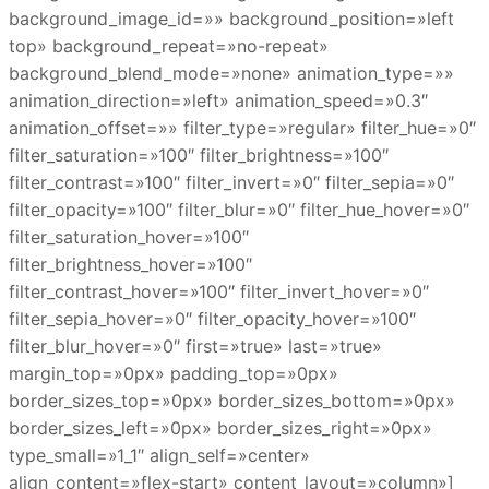
background_image_id=»» background_position=»left
top» background_repeat=»no-repeat»
background_blend_mode=»none» animation_type=»»
animation_direction=»left» animation_speed=»0.3″
animation_offset=»» filter_type=»regular» filter_hue=»0″
filter_saturation=»100″ filter_brightness=»100″
filter_contrast=»100″ filter_invert=»0″ filter_sepia=»0″
filter_opacity=»100″ filter_blur=»0″ filter_hue_hover=»0″
filter_saturation_hover=»100″
filter_brightness_hover=»100″
filter_contrast_hover=»100″ filter_invert_hover=»0″
filter_sepia_hover=»0″ filter_opacity_hover=»100″
filter_blur_hover=»0″ first=»true» last=»true»
margin_top=»0px» padding_top=»0px»
border_sizes_top=»0px» border_sizes_bottom=»0px»
border_sizes_left=»0px» border_sizes_right=»0px»
type_small=»1_1″ align_self=»center»
align_content=»flex-start» content_layout=»column»]