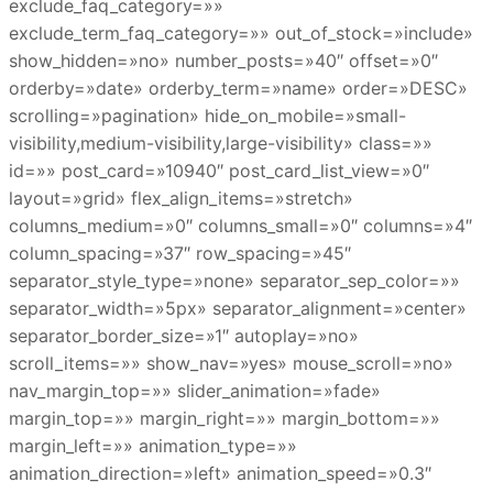
exclude_faq_category=»»
exclude_term_faq_category=»» out_of_stock=»include»
show_hidden=»no» number_posts=»40″ offset=»0″
orderby=»date» orderby_term=»name» order=»DESC»
scrolling=»pagination» hide_on_mobile=»small-
visibility,medium-visibility,large-visibility» class=»»
id=»» post_card=»10940″ post_card_list_view=»0″
layout=»grid» flex_align_items=»stretch»
columns_medium=»0″ columns_small=»0″ columns=»4″
column_spacing=»37″ row_spacing=»45″
separator_style_type=»none» separator_sep_color=»»
separator_width=»5px» separator_alignment=»center»
separator_border_size=»1″ autoplay=»no»
scroll_items=»» show_nav=»yes» mouse_scroll=»no»
nav_margin_top=»» slider_animation=»fade»
margin_top=»» margin_right=»» margin_bottom=»»
margin_left=»» animation_type=»»
animation_direction=»left» animation_speed=»0.3″