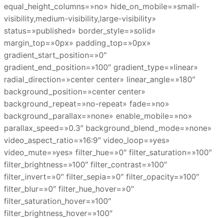
equal_height_columns=»no» hide_on_mobile=»small-
visibility,medium-visibility,large-visibility»
status=»published» border_style=»solid»
margin_top=»0px» padding_top=»0px»
gradient_start_position=»0″
gradient_end_position=»100″ gradient_type=»linear»
radial_direction=»center center» linear_angle=»180″
background_position=»center center»
background_repeat=»no-repeat» fade=»no»
background_parallax=»none» enable_mobile=»no»
parallax_speed=»0.3″ background_blend_mode=»none»
video_aspect_ratio=»16:9″ video_loop=»yes»
video_mute=»yes» filter_hue=»0″ filter_saturation=»100″
filter_brightness=»100″ filter_contrast=»100″
filter_invert=»0″ filter_sepia=»0″ filter_opacity=»100″
filter_blur=»0″ filter_hue_hover=»0″
filter_saturation_hover=»100″
filter_brightness_hover=»100″