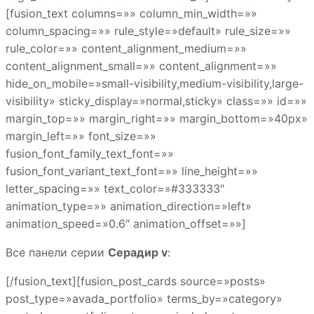
[fusion_text columns=»» column_min_width=»»
column_spacing=»» rule_style=»default» rule_size=»»
rule_color=»» content_alignment_medium=»»
content_alignment_small=»» content_alignment=»»
hide_on_mobile=»small-visibility,medium-visibility,large-
visibility» sticky_display=»normal,sticky» class=»» id=»»
margin_top=»» margin_right=»» margin_bottom=»40px»
margin_left=»» font_size=»»
fusion_font_family_text_font=»»
fusion_font_variant_text_font=»» line_height=»»
letter_spacing=»» text_color=»#333333″
animation_type=»» animation_direction=»left»
animation_speed=»0.6″ animation_offset=»»]
Все панели серии
Серадир v
:
[/fusion_text][fusion_post_cards source=»posts»
post_type=»avada_portfolio» terms_by=»category»