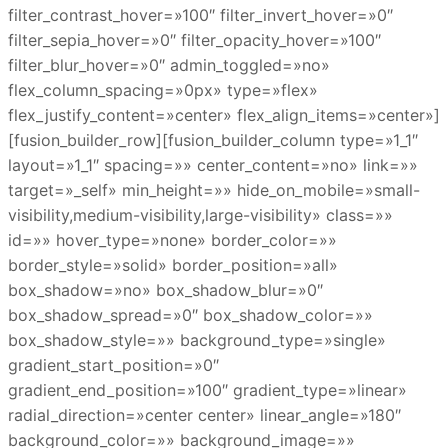
filter_contrast_hover=»100″ filter_invert_hover=»0″
filter_sepia_hover=»0″ filter_opacity_hover=»100″
filter_blur_hover=»0″ admin_toggled=»no»
flex_column_spacing=»0px» type=»flex»
flex_justify_content=»center» flex_align_items=»center»]
[fusion_builder_row][fusion_builder_column type=»1_1″
layout=»1_1″ spacing=»» center_content=»no» link=»»
target=»_self» min_height=»» hide_on_mobile=»small-
visibility,medium-visibility,large-visibility» class=»»
id=»» hover_type=»none» border_color=»»
border_style=»solid» border_position=»all»
box_shadow=»no» box_shadow_blur=»0″
box_shadow_spread=»0″ box_shadow_color=»»
box_shadow_style=»» background_type=»single»
gradient_start_position=»0″
gradient_end_position=»100″ gradient_type=»linear»
radial_direction=»center center» linear_angle=»180″
background_color=»» background_image=»»